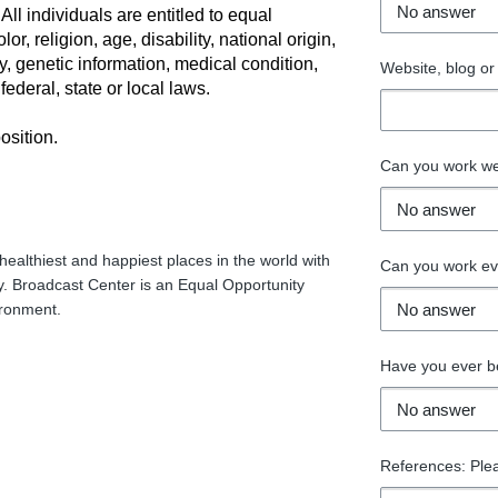
ll individuals are entitled to equal
r, religion, age, disability, national origin,
ry, genetic information, medical condition,
Website, blog or 
ederal, state or local laws.
osition.
Can you work w
healthiest and happiest places in the world with
Can you work e
. Broadcast Center is an Equal Opportunity
ironment.
Have you ever be
References: Ple