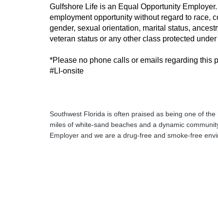
Gulfshore Life is an Equal Opportunity Employer. A
employment opportunity without regard to race, colo
gender, sexual orientation, marital status, ancest
veteran status or any other class protected under f
*Please no phone calls or emails regarding this p
#LI-onsite
Southwest Florida is often praised as being one of the 
miles of white-sand beaches and a dynamic community
Employer and we are a drug-free and smoke-free env