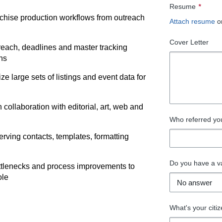
Resume
*
nchise production workflows from outreach
Attach resume
o
Cover Letter
reach, deadlines and master tracking
ns
e large sets of listings and event data for
 collaboration with editorial, art, web and
Who referred you 
erving contacts, templates, formatting
Do you have a va
ottlenecks and process improvements to
ole
What's your citiz