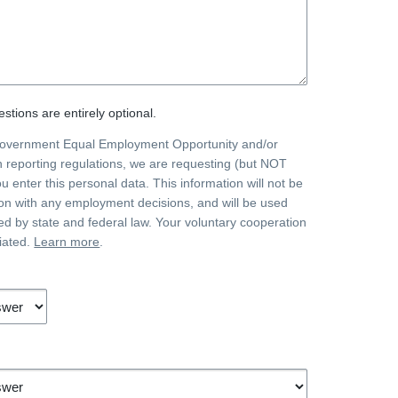
stions are entirely optional.
government Equal Employment Opportunity and/or
on reporting regulations, we are requesting (but NOT
ou enter this personal data. This information will not be
on with any employment decisions, and will be used
ted by state and federal law. Your voluntary cooperation
iated.
Learn more
.