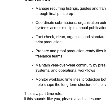
Manage recurring listings, guides and fra
through final print prep
Coordinate submissions, organization out
systems across multiple annual publicatio
Fact-check, clean, organize, and standardiz
print production
Prepare and proof production-ready files in
freelance teams
Maintain year-over-year continuity by pres
systems, and operational workflows
Monitor workload timelines, production b
help shape the long-term structure of the r
This is a part-time role.
If this sounds like you, please attach a resume.