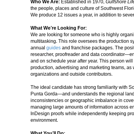
Who We Are:
Established in 1970,
Gulfshore Li
the people, places and culture of Southwest Flori
We produce 12 issues a year, in addition to sever
What We’re Looking For:
We are looking for someone who is highly organize
multitasking. This role oversees the production sy
annual
guides
and franchise packages. The posit
researcher, proofreader and data coordinator—en
and on schedule year after year. This person will w
production, advertising and marketing teams, as 
organizations and outside contributors.
The ideal candidate has strong familiarity with 
Punta Gorda—and understands the regional lands
inconsistencies or geographic imbalance in cov
managing large amounts of information across 
InDesign proofs while independently keeping pro
environment.
What You’ll Do: