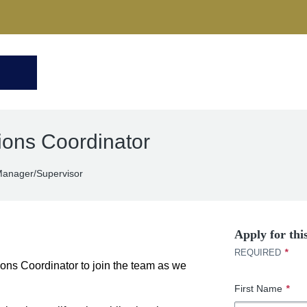
ions Coordinator
anager/Supervisor
Apply for thi
*
REQUIRED
ions Coordinator to join the team as we
First Name
*