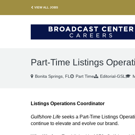
VIEW ALL JOBS
Part-Time Listings Operat
Bonita Springs, FL
Part Time
Editorial-GSL
M
Listings Operations Coordinator
Gulfshore Life
seeks a Part-Time Listings Operat
continue to elevate and evolve our brand.