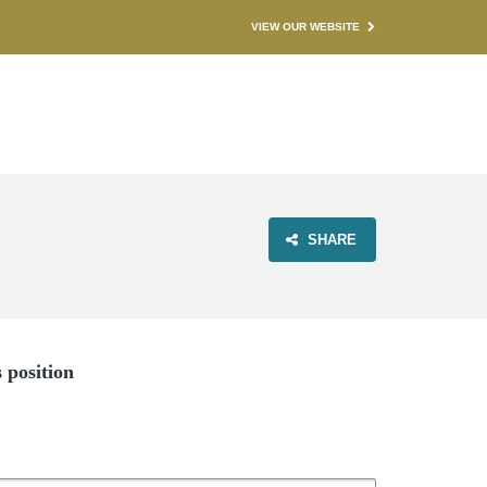
VIEW OUR WEBSITE
SHARE
s position