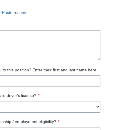
r
Paste resume
to this position? Enter their first and last name here.
lid driver's license?
*
enship / employment eligibility?
*