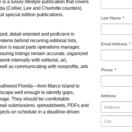
fe
is a luxury lifestyle publication that covers
da (Collier, Lee and Charlotte counties).
al special edition publications.
Last Name
*
d, detail-oriented and proficient in
stems behind recurring editorial lists,
Email Address
*
ion is equal parts operations manager,
suring listings remain accurate, organized
ork internally with editorial, art,
well as communicating with nonprofits, arts
Phone
*
Southwest Florida—from Marco Island to
cape well enough to identify gaps,
Address
erage. They should be comfortable
email submissions, spreadsheets, PDFs and
jects on schedule in a deadline-driven