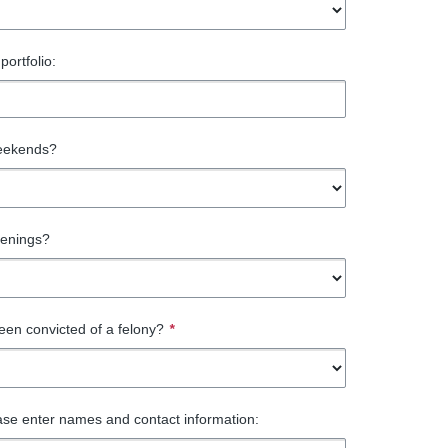
portfolio:
eekends?
venings?
en convicted of a felony?
*
ase enter names and contact information: