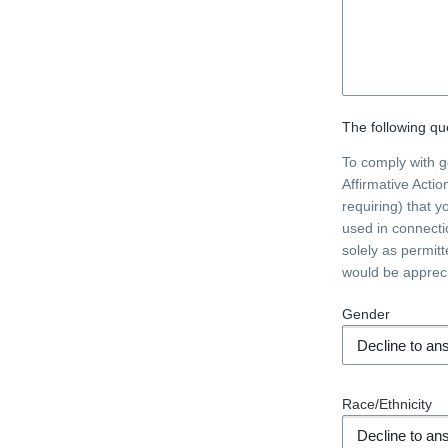
The following que
To comply with 
Affirmative Acti
requiring) that y
used in connecti
solely as permit
would be apprec
Gender
Race/Ethnicity