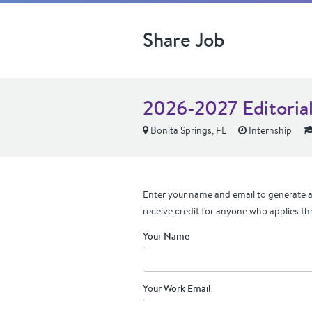
Share Job
2026-2027 Editorial
Bonita Springs, FL
Internship
Enter your name and email to generate a 
receive credit for anyone who applies th
Your Name
Your Work Email