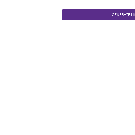
GENERATE LI